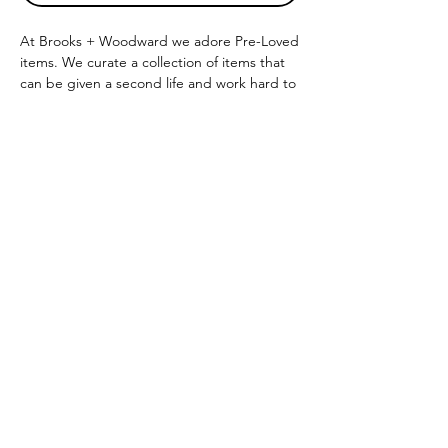
At Brooks + Woodward we adore Pre-Loved
items. We curate a collection of items that
can be given a second life and work hard to
provide you with the highest quality.