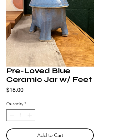
Pre-Loved Blue
Ceramic Jar w/ Feet
Price
$18.00
Quantity
*
Add to Cart