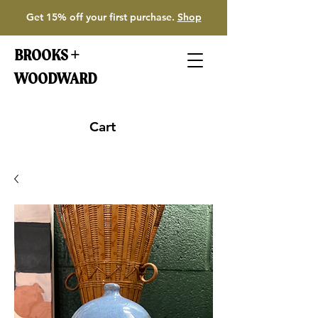
Get 15% off your first purchase.
Shop
BROOKS +
WOODWARD
Cart