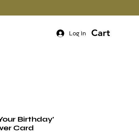
Cart
Log In
s Your Birthday'
wer Card