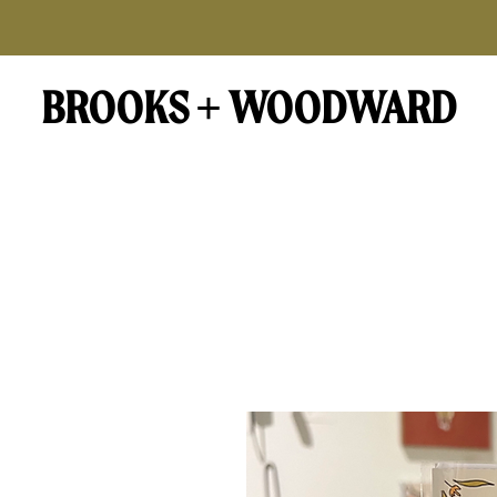
BROOKS + WOODWARD