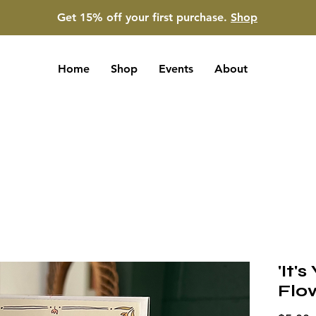
Get 15% off your first purchase.
Shop
Home
Shop
Events
About
'It'
Flo