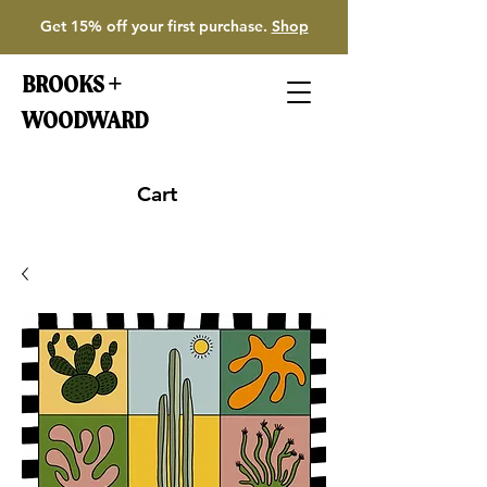
Get 15% off your first purchase.
Shop
BROOKS +
WOODWARD
Cart