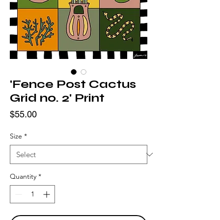
'Fence Post Cactus
Grid no. 2' Print
Price
$55.00
Size
*
Quantity
*