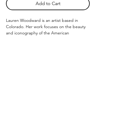
Add to Cart
Lauren Woodward is an artist based in
Colorado. Her work focuses on the beauty
and iconography of the American
Southwest. Working with watercolor, acrylic
and digital mediums Lauren has created a
body of work that reflects her perception of
the desert and planes.
12" x 12" and 24" x 24" prints avaailable to
be printed on archival matte paper using
the archival giclee printing process.